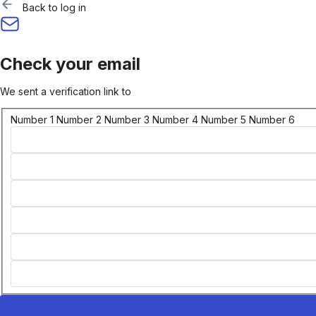
Back to log in
Check your email
We sent a verification link to
Number 1
Number 2
Number 3
Number 4
Number 5
Number 6