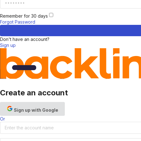
Remember for 30 days
Forgot Password
Don't have an account?
Sign up
Create an account
Sign up with Google
Or