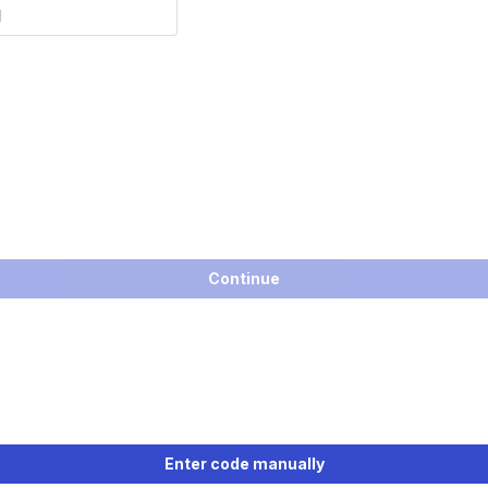
Continue
Enter code manually