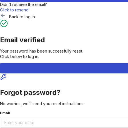
Didn't receive the email?
Click to resend
Back to log in
Email verified
Your password has been successfully reset.
Click below to log in.
Forgot password?
No worries, we’ll send you reset instructions.
Email