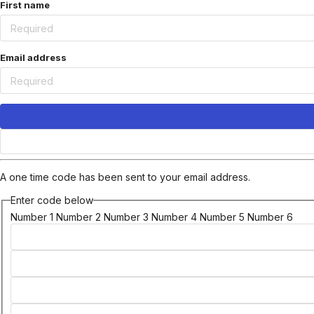
First name
Email address
A one time code has been sent to your email address.
Enter code below
Number 1
Number 2
Number 3
Number 4
Number 5
Number 6