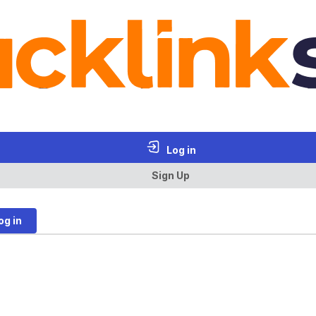
Log in
Sign Up
og in