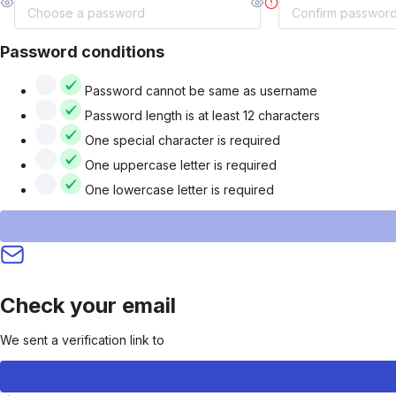
Password conditions
Password cannot be same as username
Password length is at least 12 characters
One special character is required
One uppercase letter is required
One lowercase letter is required
Check your email
We sent a verification link to