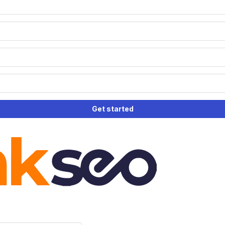
Get started