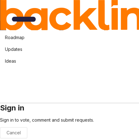
Roadmap
Updates
Ideas
Sign in
Sign in to vote, comment and submit requests.
Cancel