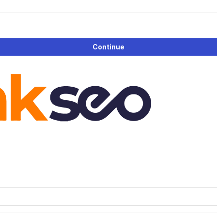
Continue