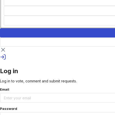
Log in
Log in to vote, comment and submit requests.
Email
Password