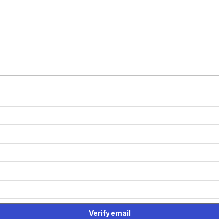
Verify email