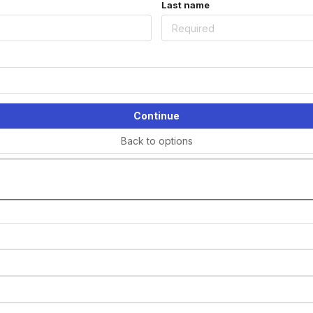
Last name
Continue
Back to options