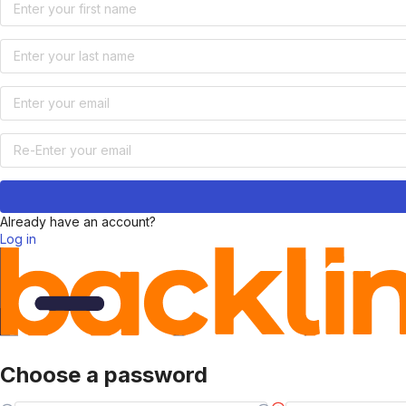
Already have an account?
Log in
Choose a password