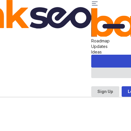
Roadmap
Updates
Ideas
Sign Up
L