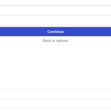
Continue
Back to options